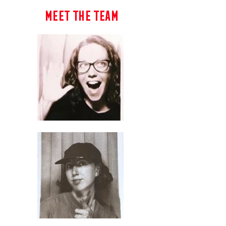
Meet The Team