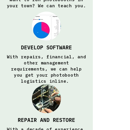
your town? We can teach you.
DEVELOP SOFTWARE
With repairs, financial, and
other management
requirements, we can help
you get your photobooth
logistics inline.
REPAIR AND RESTORE
With a decade of experience,