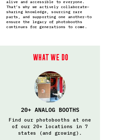
alive and accessible to everyone.
That’s why we actively collaborate—
sharing knowledge, sourcing rare
parts, and supporting one another—to
ensure the legacy of photobooths
continues for generations to come.
What we do
20+ ANALOG BOOTHS
Find our photobooths at one
of our 20+ locations in 7
states (and growing).