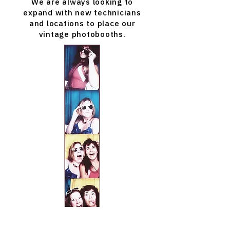
We are always looking to
expand with new technicians
and locations to place our
vintage photobooths.