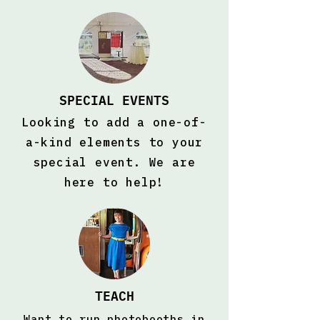
SPECIAL EVENTS
Looking to add a one-of-
a-kind elements to your
special event. We are
here to help!
TEACH
Want to run photobooths in