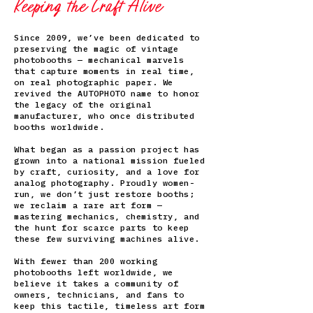
Keeping the Craft Alive
Since 2009, we’ve been dedicated to
preserving the magic of vintage
photobooths — mechanical marvels
that capture moments in real time,
on real photographic paper. We
revived the AUTOPHOTO name to honor
the legacy of the original
manufacturer, who once distributed
booths worldwide.
What began as a passion project has
grown into a national mission fueled
by craft, curiosity, and a love for
analog photography. Proudly women-
run, we don’t just restore booths;
we reclaim a rare art form —
mastering mechanics, chemistry, and
the hunt for scarce parts to keep
these few surviving machines alive.
With fewer than 200 working
photobooths left worldwide, we
believe it takes a community of
owners, technicians, and fans to
keep this tactile, timeless art form