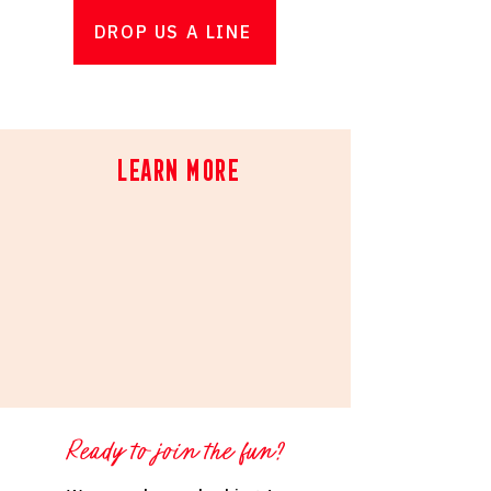
DROP US A LINE
Learn More
Ready to join the fun?