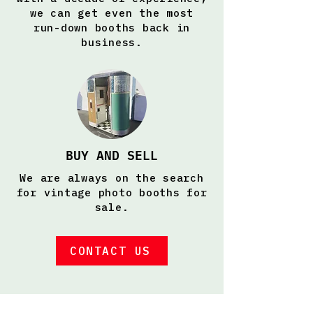
we can get even the most
run-down booths back in
business.
BUY AND SELL
We are always on the search
for vintage photo booths for
sale.
CONTACT US