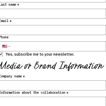
Last name
*
Email
*
Phone
Yes, subscribe me to your newsletter.
Media or Brand Information
Company name
*
Information about the collaboration
*