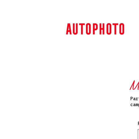
M
Par
cam