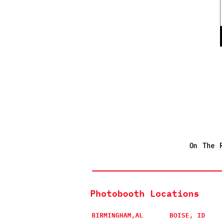
On The 
Photobooth Locations
BIRMINGHAM,AL
BOISE, ID