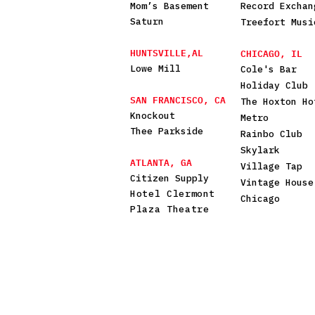
Mom’s Basement
Record Exchan
Saturn
Treefort Musi
HUNTSVILLE,AL
CHICAGO, IL
Lowe Mill
Cole's Bar
Holiday Club
SAN FRANCISCO, CA
The Hoxton Ho
Knockout
Metro
Thee Parkside
Rainbo Club
Skylark
ATLANTA, GA
Village Tap
Citizen Supply
Vintage House
Hotel Clermont
Chicago
Plaza Theatre