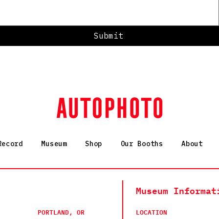
Submit
Record
Museum
Shop
Our Booths
About
Museum Informat
PORTLAND, OR
LOCATION