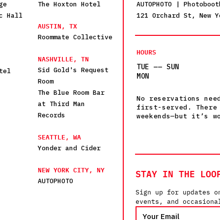
ge
The Hoxton Hotel
AUTOPHOTO | Photoboot
c Hall
121 Orchard St, New Y
AUSTIN, TX
Roommate Collective
HOURS
NASHVILLE, TN
TUE —— SUN
Sid Gold's Request
tel
MON
Room
The Blue Room Bar
No reservations nee
at Third Man
first-served. There
Records
weekends—but it’s w
SEATTLE, WA
Yonder and Cider
NEW YORK CITY, NY
STAY IN THE LOO
AUTOPHOTO
Sign up for updates o
events, and occasiona