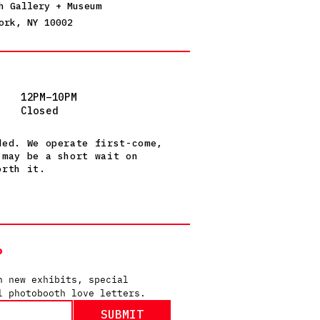
h Gallery + Museum
ork, NY 10002
12PM–10PM
Closed
ded. We operate first-come,
 may be a short wait on
orth it.
P
n new exhibits, special 
l photobooth love letters.
SUBMIT