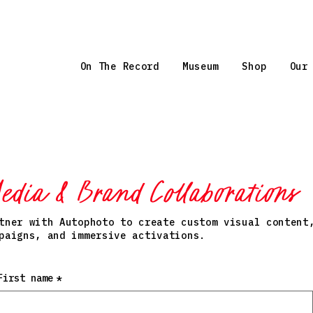
On The Record
Museum
Shop
Our
edia & Brand Collaborations
tner with Autophoto to create custom visual content
paigns, and immersive activations.
First name
*