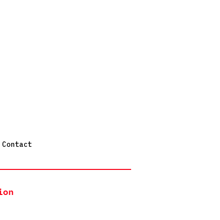
Contact
ion