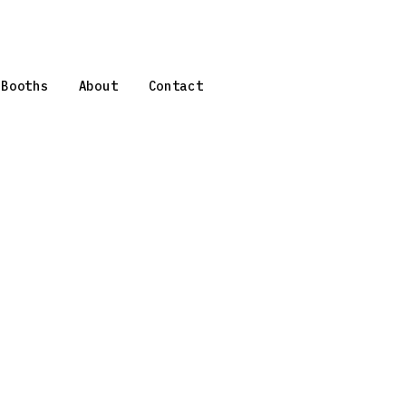
 Booths
About
Contact
,