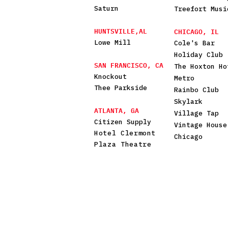
Saturn
Treefort Musi
HUNTSVILLE,AL
CHICAGO, IL
Lowe Mill
Cole's Bar
Holiday Club
SAN FRANCISCO, CA
The Hoxton Ho
Knockout
Metro
Thee Parkside
Rainbo Club
Skylark
ATLANTA, GA
Village Tap
Citizen Supply
Vintage House
Hotel Clermont
Chicago
Plaza Theatre