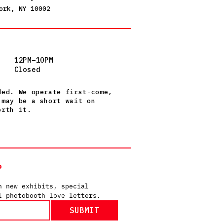
ork, NY 10002
12PM–10PM
Closed
ded. We operate first-come,
 may be a short wait on
orth it.
P
n new exhibits, special 
l photobooth love letters.
SUBMIT