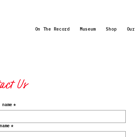
On The Record
Museum
Shop
Our
act Us
 name
*
name
*