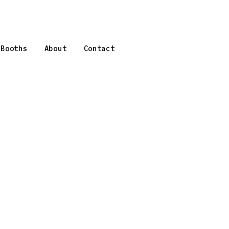
 Booths
About
Contact