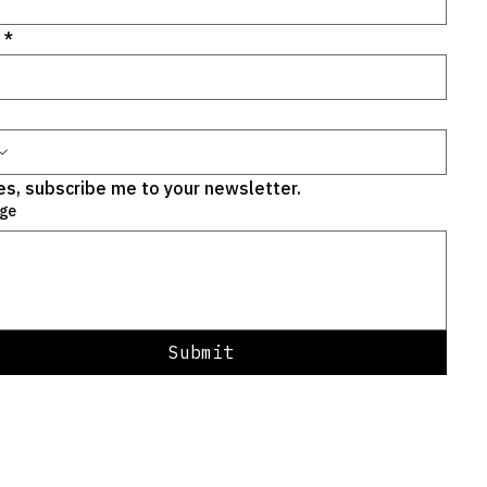
*
es, subscribe me to your newsletter.
ge
Submit