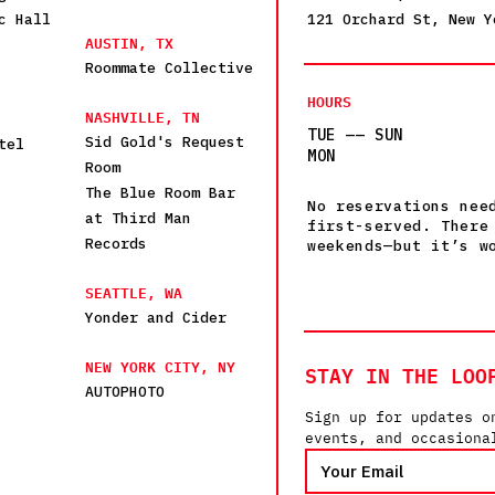
c Hall
121 Orchard St, New Y
AUSTIN, TX
Roommate Collective
HOURS
NASHVILLE, TN
TUE —— SUN
Sid Gold's Request
tel
MON
Room
The Blue Room Bar
No reservations nee
at Third Man
first-served. There
Records
weekends—but it’s w
SEATTLE, WA
Yonder and Cider
NEW YORK CITY, NY
STAY IN THE LOO
AUTOPHOTO
Sign up for updates o
events, and occasiona