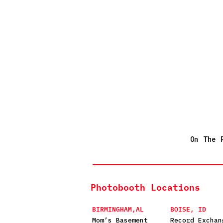
On The 
Photobooth Locations
BIRMINGHAM,AL
BOISE, ID
Mom’s Basement
Record Exchan