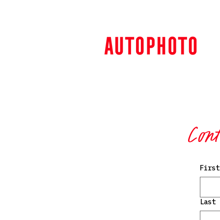
Cont
First
Last 