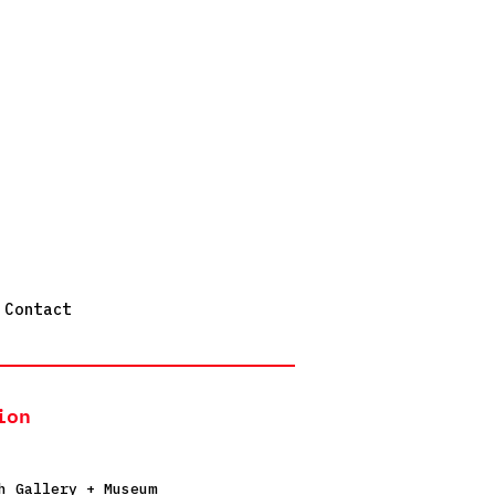
Contact
ion
h Gallery + Museum