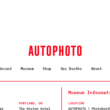
Record
Museum
Shop
Our Booths
About
Museum Informat
PORTLAND, OR
LOCATION
ge
The Hoxton Hotel
AUTOPHOTO | Photoboot