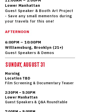
11:00AM – 2:00PM
Lower Manhattan
Guest Speaker & Booth Art Project
- Save any small mementos during
your travels for this one!
AFTERNOON
6:00PM – 10:00PM
Williamsburg, Brooklyn (21+)
Guest Speakers & Demos
SUNDAY, AUGUST 31
Morning
Location TBD
Film Screening & Documentary Teaser
2:30PM – 5:30PM
Lower Manhattan
Guest Speakers & Q&A Roundtable
7:00PM – 9:00PM