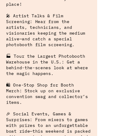
place!
🎤 Artist Talks & Film
Screening: Hear from the
artists, technicians, and
visionaries keeping the medium
alive—and catch a special
photobooth film screening.
🏭 Tour the Largest Photobooth
Warehouse in the U.S.: Get a
behind-the-scenes look at where
the magic happens.
🛍️ One-Stop Shop for Booth
Merch: Stock up on exclusive
convention swag and collector’s
items.
🎉 Social Events, Games &
Surprises: From mixers to games
with prizes to an unforgettable
boat ride—this weekend is packed