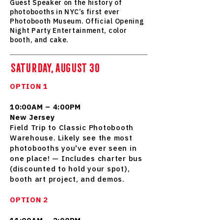
Guest Speaker on the history of
photobooths in NYC’s first ever
Photobooth Museum. Official Opening
Night Party Entertainment, color
booth, and cake.
SATURDAY, AUGUST 30
OPTION 1
10:00AM – 4:00PM
New Jersey
Field Trip to Classic Photobooth
Warehouse. Likely see the most
photobooths you've ever seen in
one place! — Includes charter bus
(discounted to hold your spot),
booth art project, and demos.
OPTION 2