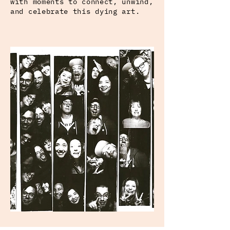
with moments to connect, unwind,
and celebrate this dying art.