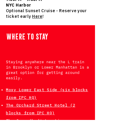
NYC Harbor
Optional Sunset Cruise - Reserve your
ticket early
Here
!
WHERE TO STAY
Staying anywhere near the L train
in Brooklyn or Lower Manhattan is a
great option for getting around
easily.
Moxy Lower East Side (six blocks
from IPC HQ)
The Orchard Street Hotel (2
blocks from IPC HQ)
The Jane (budget option - some
rooms accommodate multiple