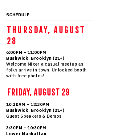
SCHEDULE
THURSDAY, AUGUST
28
6:00PM – 11:00PM
Bushwick, Brooklyn (21+)
Welcome Mixer a casual meetup as
folks arrive in town. Unlocked booth
with free photos!
FRIDAY, AUGUST 29
10:30AM – 12:30PM
Bushwick, Brooklyn (21+)
Guest Speakers & Demos
3:30PM – 10:30PM
Lower Manhattan