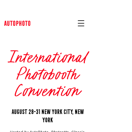
International
Photobooth
Convention
AUGUST 28-31 NEW YORK CITY, NEW
YORK