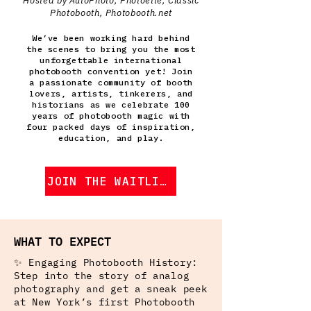
Hosted by AutoPhoto, Photoette, Classic
Photobooth, Photobooth.net
We’ve been working hard behind
the scenes to bring you the most
unforgettable international
photobooth convention yet! Join
a passionate community of booth
lovers, artists, tinkerers, and
historians as we celebrate 100
years of photobooth magic with
four packed days of inspiration,
education, and play.
JOIN THE WAITLIST
WHAT TO EXPECT
✨ Engaging Photobooth History:
Step into the story of analog
photography and get a sneak peek
at New York’s first Photobooth