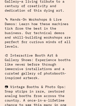
Gallery—a living tribute to a
century of creativity and
dedication of this dying art.
🔧 Hands-On Workshops & Live
Demos: Learn how these machines
tick from the best in the
business. Our technical demos
and skill-building workshops are
perfect for curious minds of all
levels.
🎨 Interactive Booth Art &
Gallery Shows: Experience booths
like never before through
immersive installations and a
curated gallery of photobooth-
inspired artwork.
📷 Vintage Booths & Photo Ops:
Snap strips in rare, restored
analog booths from across the
country. A once-in-a-lifetime
chance to see this many in one