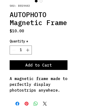
SKU: B819443
AUTOPHOTO
Magnetic Frame
Price
$10.00
Quantity
*
Add to Cart
A magnetic frame made to 
perfectly display 
photostrips anywhere.