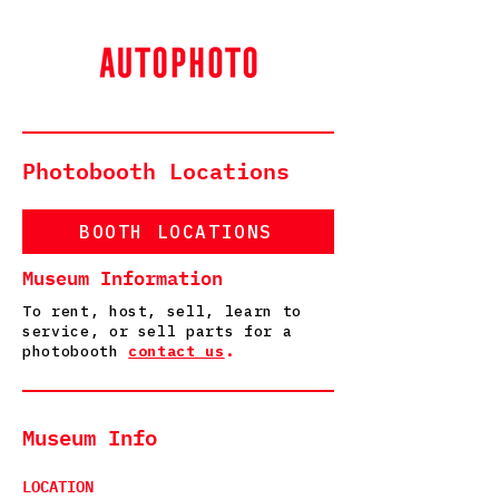
Photobooth Locations
BOOTH LOCATIONS
Museum Information
To rent, host, sell, learn to
service, or sell parts for a
photobooth
contact us
.
Museum Info
LOCATION