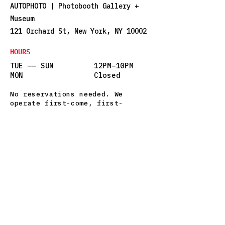
AUTOPHOTO | Photobooth Gallery +
Museum
121 Orchard St, New York, NY 10002
HOURS
TUE —— SUN
12PM–10PM
MON
Closed
No reservations needed. We
operate first-come, first-
served. There may be a short
wait on weekends—but it’s worth
it.
STAY IN THE LOOP
Sign up for updates on new 
exhibits, special events, and 
occasional photobooth love 
letters.